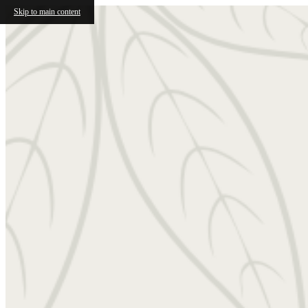
Skip to main content