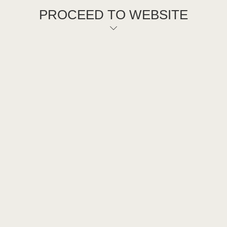
PROCEED TO WEBSITE