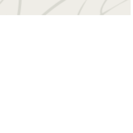
 at
(434) 201-4909
Virtual Tours
Book a Tour
Contact Us