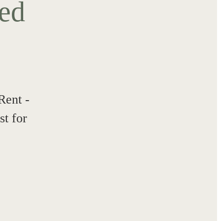
ted
Rent -
t for