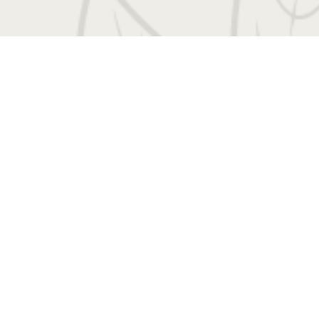
 Entrada Drive
|
Charlottesville, VA 22901
Call us
Book a Tour