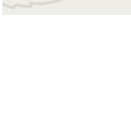
4010
Find Your Home
A3B
1 bed
1 bath
797 sq. ft.