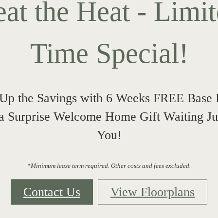
at the Heat - Limi
Time Special!
Up the Savings with 6 Weeks FREE Base 
 a Surprise Welcome Home Gift Waiting Jus
You!
*Minimum lease term required. Other costs and fees excluded.
Contact Us
View Floorplans