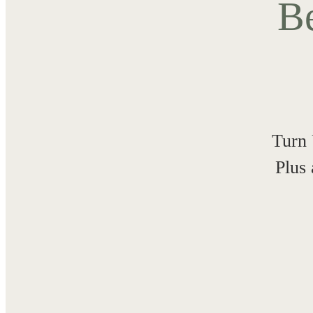
Be
Turn 
Plus