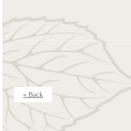
« Back