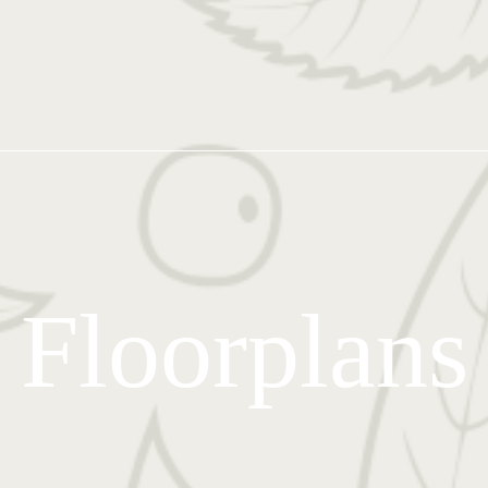
Floorplans