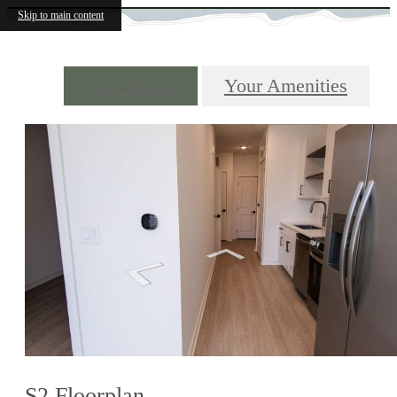
Skip to main content
Your Home
Your Amenities
S2 Floorplan