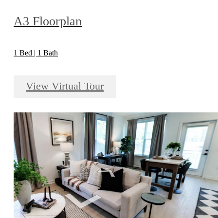
A3 Floorplan
1 Bed | 1 Bath
View Virtual Tour