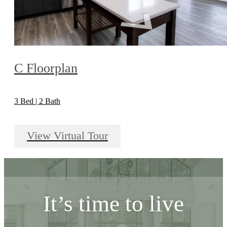
C Floorplan
3 Bed | 2 Bath
View Virtual Tour
It’s time to live