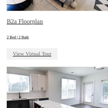
B2a Floorplan
2 Bed | 2 Bath
View Virtual Tour