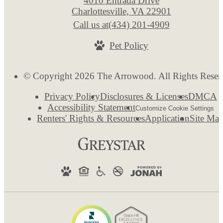
4010 Entrada Drive
Charlottesville, VA 22901
Call us at
(434) 201-4909
Pet Policy
© Copyright 2026 The Arrowood. All Rights Reser
Privacy Policy
Disclosures & Licenses
DMCA
Accessibility Statement
Customize Cookie Settings
Renters' Rights & Resources
Application
Site Ma