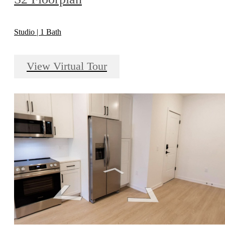
Studio | 1 Bath
View Virtual Tour