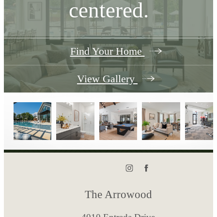
centered.
Find Your Home
View Gallery
The Arrowood