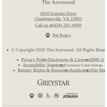
The Arrowood
4010 Entrada Drive
Charlottesville, VA 22901
Call us at
(434) 201-4909
Pet Policy
© Copyright 2026 The Arrowood. All Rights Reser
Privacy Policy
Disclosures & Licenses
DMCA
Accessibility Statement
Customize Cookie Settings
Renters' Rights & Resources
Application
Site Ma