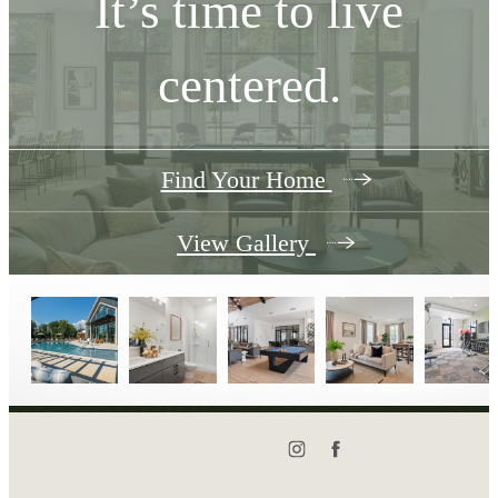
It’s time to live
centered.
Find Your Home
View Gallery