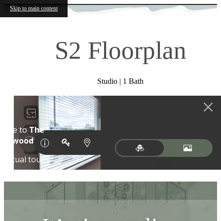
Skip to main content
S2 Floorplan
Studio | 1 Bath