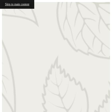
Skip to main content