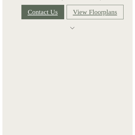
Contact Us
View Floorplans