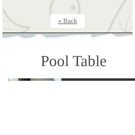
« Back
Pool Table