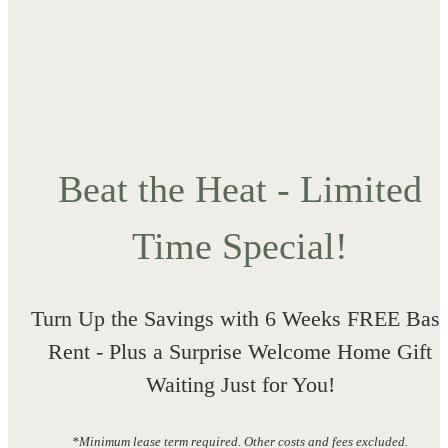
Beat the Heat - Limited
Time Special!
Turn Up the Savings with 6 Weeks FREE Bas
Rent - Plus a Surprise Welcome Home Gift
Waiting Just for You!
*Minimum lease term required. Other costs and fees excluded.