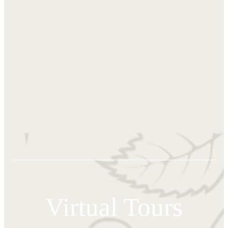
Virtual Tours