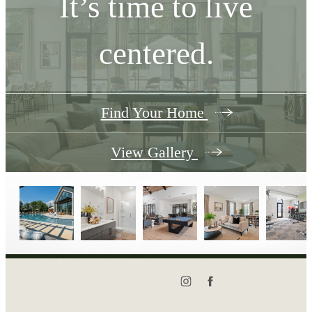
It’s time to live
centered.
Find Your Home
View Gallery