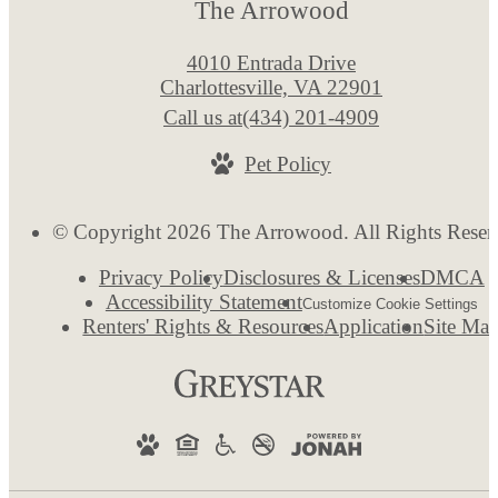
The Arrowood
4010 Entrada Drive
Charlottesville, VA 22901
Call us at
(434) 201-4909
Pet Policy
© Copyright 2026 The Arrowood. All Rights Reser
Privacy Policy
Disclosures & Licenses
DMCA
Accessibility Statement
Customize Cookie Settings
Renters' Rights & Resources
Application
Site Ma