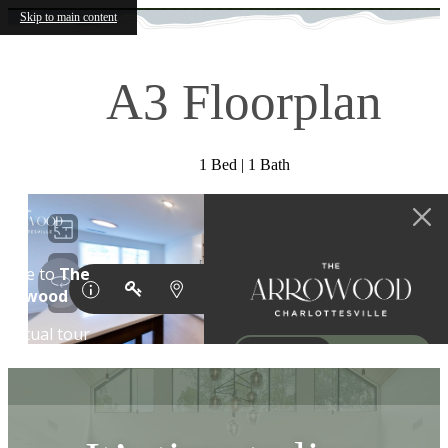
Skip to main content
A3 Floorplan
1 Bed | 1 Bath