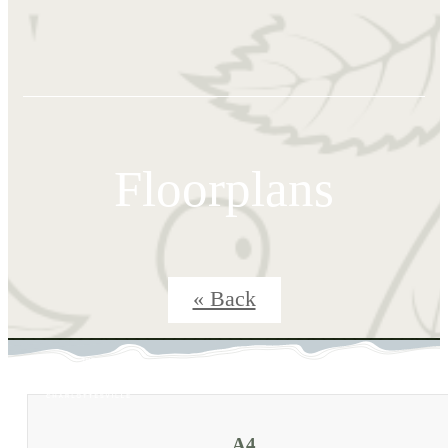
Floorplans
« Back
A4