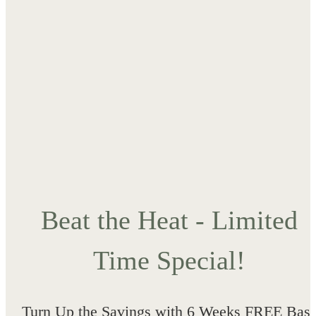
Beat the Heat - Limited
Time Special!
Turn Up the Savings with 6 Weeks FREE Bas