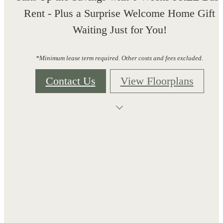
Rent - Plus a Surprise Welcome Home Gift
Waiting Just for You!
*Minimum lease term required. Other costs and fees excluded.
Contact Us
View Floorplans