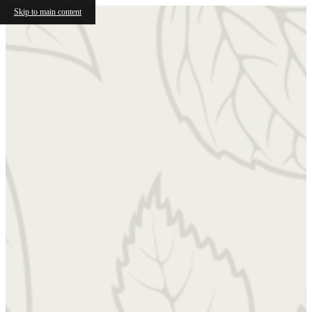
Skip to main content