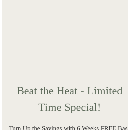
Beat the Heat - Limited
Time Special!
Turn Up the Savings with 6 Weeks FREE Bas