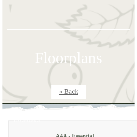
Floorplans
« Back
A4A - Essential