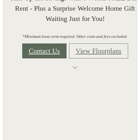
Rent - Plus a Surprise Welcome Home Gift
Waiting Just for You!
*Minimum lease term required. Other costs and fees excluded.
Contact Us
View Floorplans