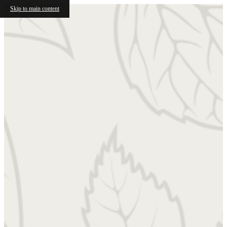
Skip to main content