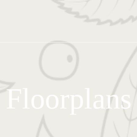
Floorplans