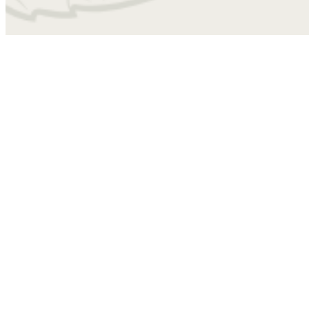
4010
Find Your Home
ABB
1 bed
1 bath
772 sq. ft.