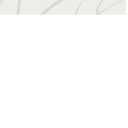
 at
(434) 201-4909
Virtual Tours
Book a Tour
Contact Us