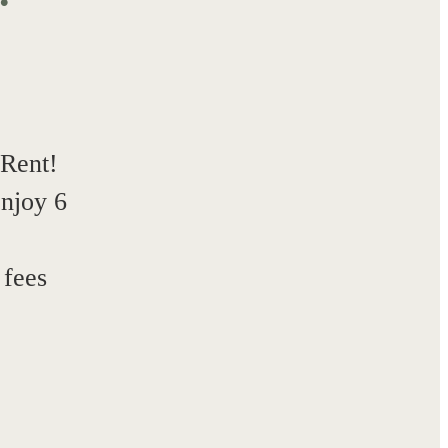
 Rent!
enjoy 6
!
 fees