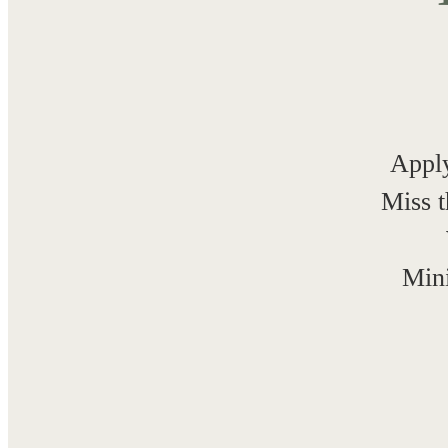
Apply
Miss t
Mini