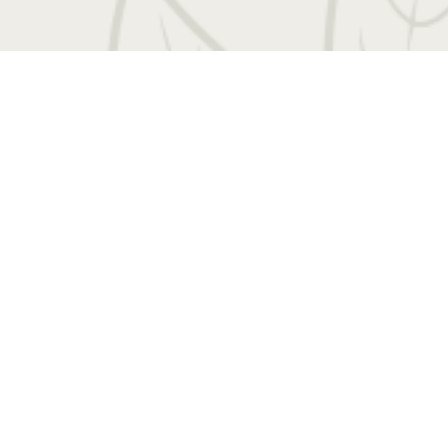
 Entrada Drive
|
Charlottesville, VA 22901
Call us
Book a Tour