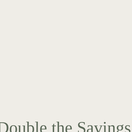
Double the Savings