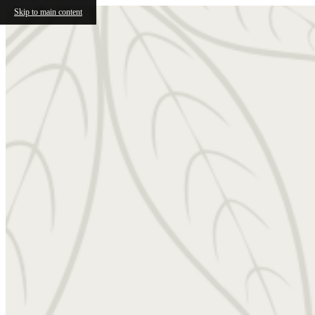
Skip to main content