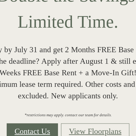
Limited Time.
 by July 31 and get 2 Months FREE Base
he deadline? Apply after August 1 & still 
Weeks FREE Base Rent + a Move-In Gift
mum lease term required. Other costs and
excluded. New applicants only.
*restrictions may apply. contact our team for details.
Contact Us
View Floorplans