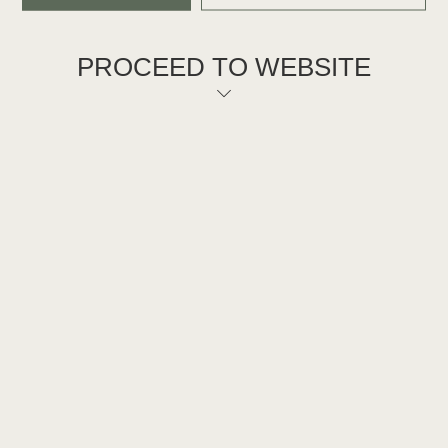
PROCEED TO WEBSITE