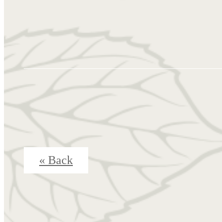
« Back