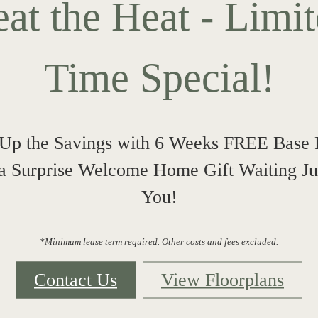
at the Heat - Limi
Time Special!
Up the Savings with 6 Weeks FREE Base 
 a Surprise Welcome Home Gift Waiting Jus
You!
*Minimum lease term required. Other costs and fees excluded.
Contact Us
View Floorplans