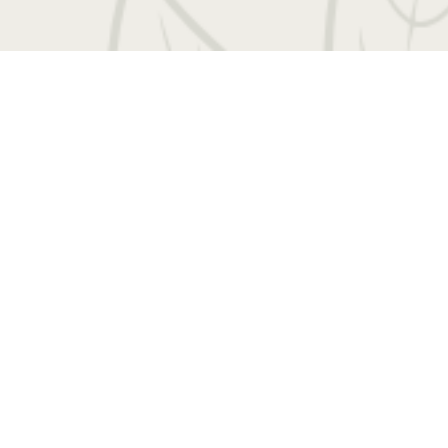
 Entrada Drive
|
Charlottesville, VA 22901
Call us
Book a Tour