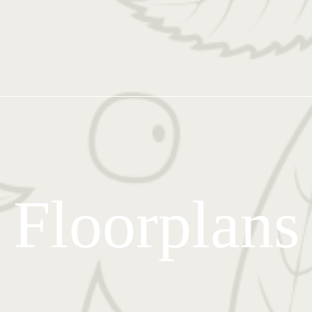
Floorplans