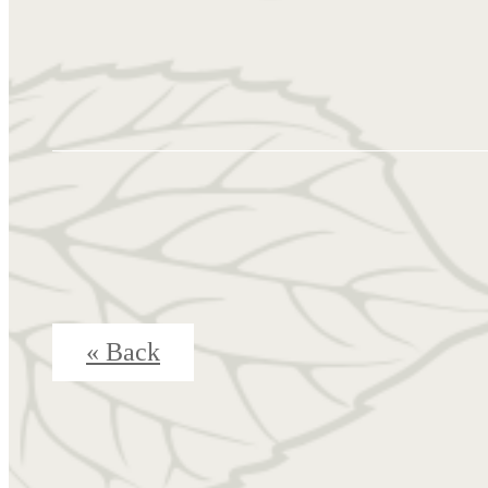
« Back