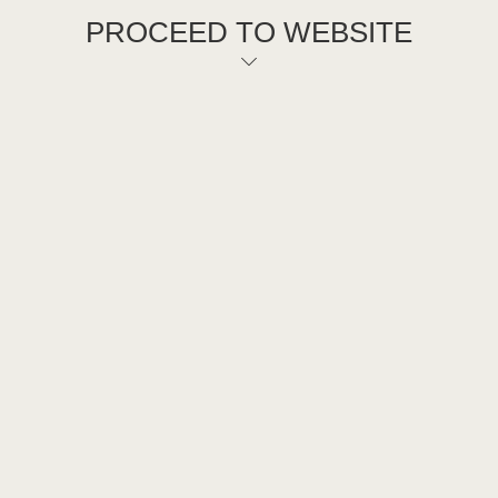
PROCEED TO WEBSITE