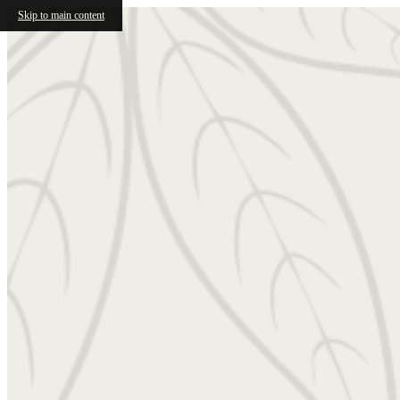
Skip to main content