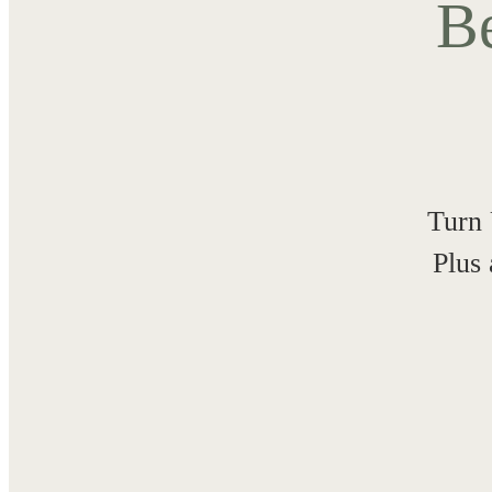
Be
Turn 
Plus