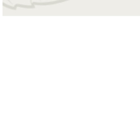
4010
Find Your Home
B2B
2 bed
2 bath
1102 sq. ft.