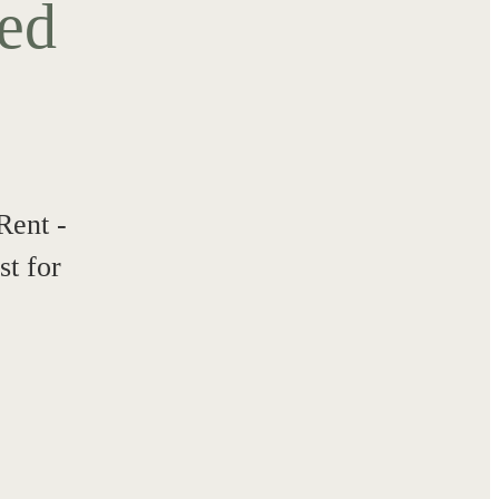
ted
Rent -
t for