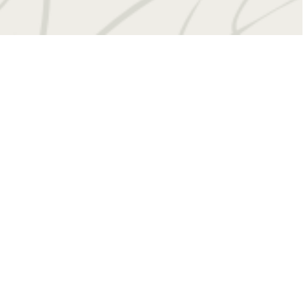
 at
(434) 201-4909
Virtual Tours
Book a Tour
Contact Us