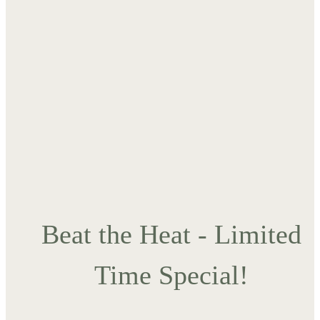
Beat the Heat - Limited
Time Special!