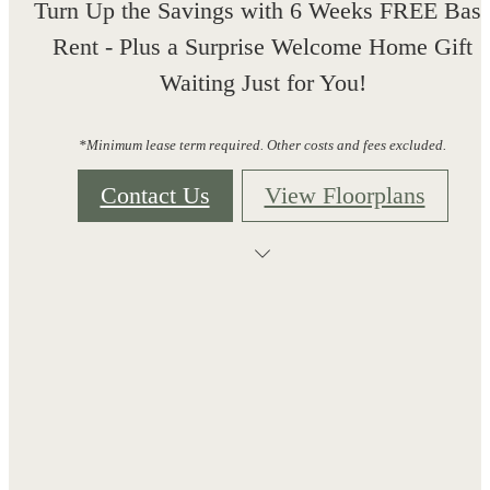
Turn Up the Savings with 6 Weeks FREE Bas
Rent - Plus a Surprise Welcome Home Gift
Waiting Just for You!
*Minimum lease term required. Other costs and fees excluded.
Contact Us
View Floorplans