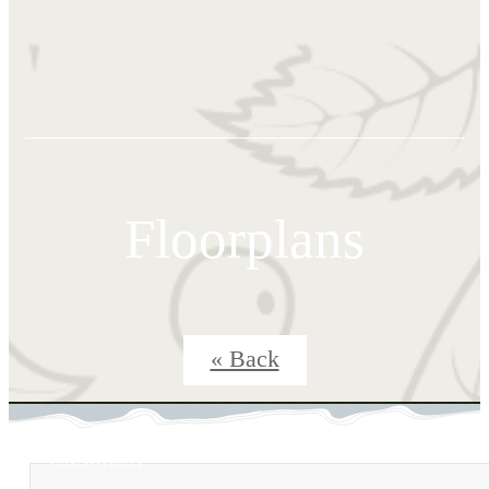
Floorplans
« Back