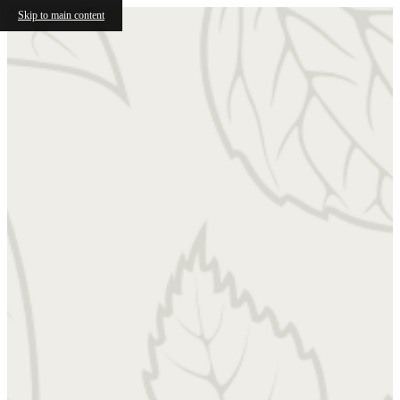
Skip to main content