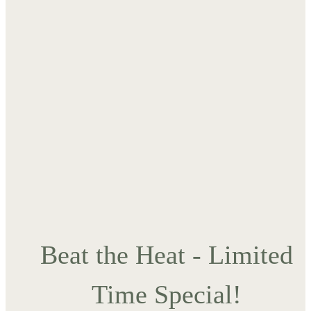
Beat the Heat - Limited
Time Special!