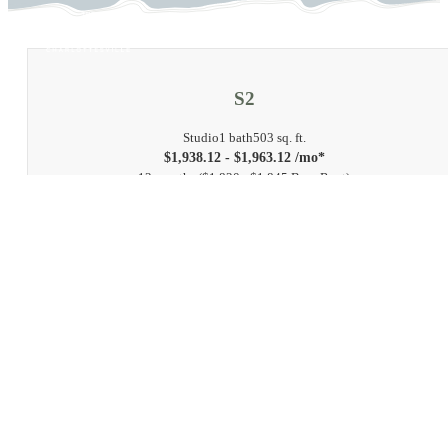
S2
Studio
1 bath
503 sq. ft.
$1,938.12 - $1,963.12 /mo*
12 months
$1,820 - $1,845 Base Rent
Virtual Tour
Book a Tour
Check Availability
* Total Monthly Leasing Price includes base rent, all monthly mandatory and any user
selected optional fees. Excludes variable, usage-based, and required charges due at or pr
to move-in or at move-out. Security Deposit may change based on screening results, bu
total will not exceed legal maximums. Some items may be taxed under applicable law. S
fees may not apply to rental homes subject to an affordable program. All fees are subject