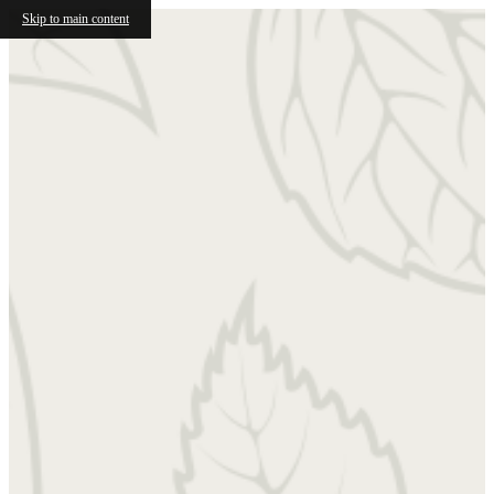
Skip to main content