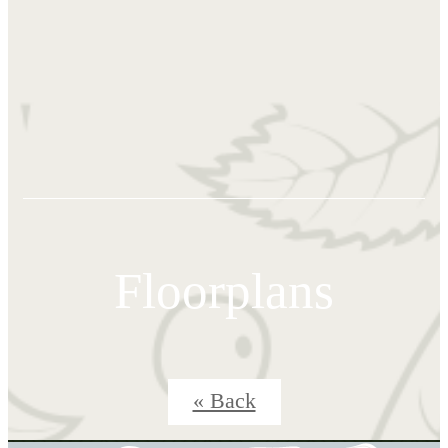
Floorplans
« Back