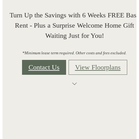
Turn Up the Savings with 6 Weeks FREE Bas
Rent - Plus a Surprise Welcome Home Gift
Waiting Just for You!
*Minimum lease term required. Other costs and fees excluded.
Contact Us
View Floorplans